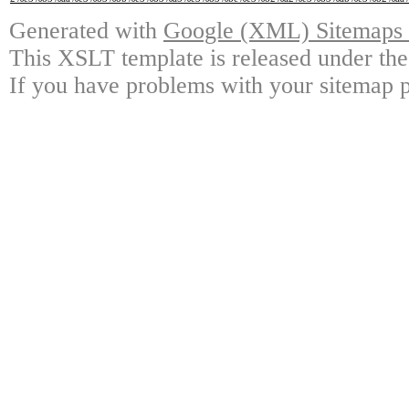
Generated with
Google (XML) Sitemaps G
This XSLT template is released under the
If you have problems with your sitemap p