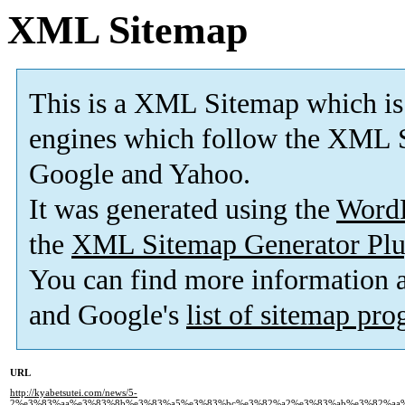
XML Sitemap
This is a XML Sitemap which is
engines which follow the XML S
Google and Yahoo.
It was generated using the
Word
the
XML Sitemap Generator Plu
You can find more information
and Google's
list of sitemap pr
URL
http://kyabetsutei.com/news/5-
2%e3%83%aa%e3%83%8b%e3%83%a5%e3%83%bc%e3%82%a2%e3%83%ab%e3%82%aa%