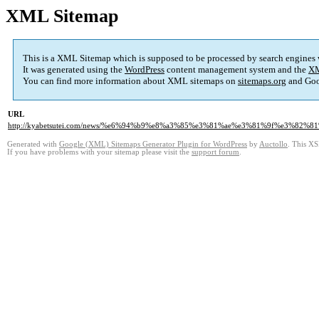
XML Sitemap
This is a XML Sitemap which is supposed to be processed by search engines
It was generated using the
WordPress
content management system and the
XM
You can find more information about XML sitemaps on
sitemaps.org
and Goo
URL
http://kyabetsutei.com/news/%e6%94%b9%e8%a3%85%e3%81%ae%e3%81%9f%e3%
Generated with
Google (XML) Sitemaps Generator Plugin for WordPress
by
Auctollo
. This XS
If you have problems with your sitemap please visit the
support forum
.