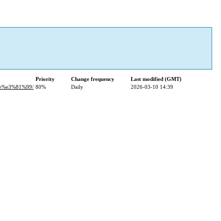
Priority
Change frequency
Last modified (GMT)
e%e3%81%99/
80%
Daily
2026-03-10 14:39