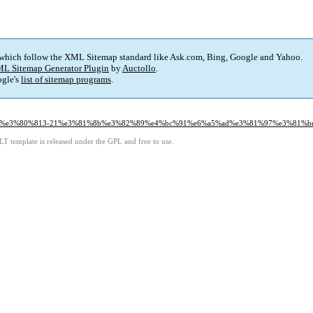
 which follow the XML Sitemap standard like Ask.com, Bing, Google and Yahoo.
L Sitemap Generator Plugin
by
Auctollo
.
gle's
list of sitemap programs
.
82%81%e3%80%813-21%e3%81%8b%e3%82%89%e4%bc%91%e6%a5%ad%e3%81%97%e3%81%b
LT template is released under the GPL and free to use.