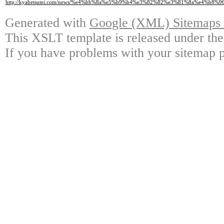
http://kyabetsutei.com/news/%e4%bb%8a%e5%b9%b4%e3%82%82%e3%81%8a%e4%
Generated with
Google (XML) Sitemaps G
This XSLT template is released under the
If you have problems with your sitemap p