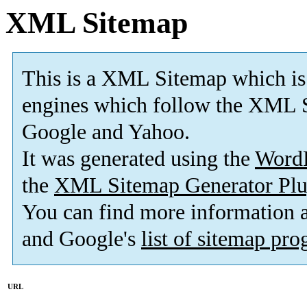
XML Sitemap
This is a XML Sitemap which is
engines which follow the XML S
Google and Yahoo.
It was generated using the
Word
the
XML Sitemap Generator Plu
You can find more information
and Google's
list of sitemap pr
URL