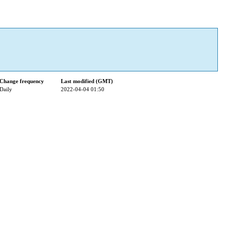
Change frequency
Last modified (GMT)
Daily
2022-04-04 01:50