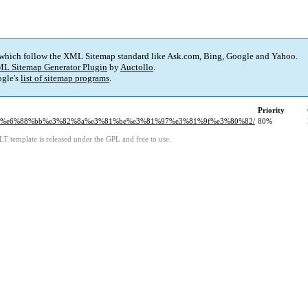
 which follow the XML Sitemap standard like Ask.com, Bing, Google and Yahoo.
L Sitemap Generator Plugin
by
Auctollo
.
gle's
list of sitemap programs
.
Priority
1%ab%e6%88%bb%e3%82%8a%e3%81%be%e3%81%97%e3%81%9f%e3%80%82/
80%
LT template is released under the GPL and free to use.