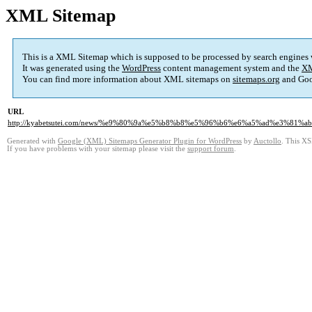
XML Sitemap
This is a XML Sitemap which is supposed to be processed by search engines
It was generated using the
WordPress
content management system and the
XM
You can find more information about XML sitemaps on
sitemaps.org
and Goo
URL
http://kyabetsutei.com/news/%e9%80%9a%e5%b8%b8%e5%96%b6%e6%a5%ad%e3%8
Generated with
Google (XML) Sitemaps Generator Plugin for WordPress
by
Auctollo
. This XS
If you have problems with your sitemap please visit the
support forum
.